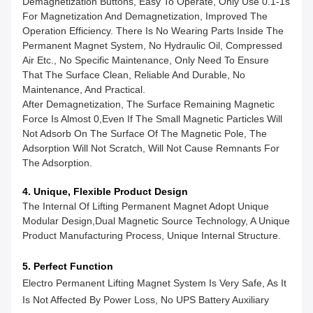
Demagnetization Buttons, Easy To Operate, Only Use 0.1-1s
For Magnetization And Demagnetization, Improved The
Operation Efficiency. There Is No Wearing Parts Inside The
Permanent Magnet System, No Hydraulic Oil, Compressed
Air Etc., No Specific Maintenance, Only Need To Ensure
That The Surface Clean, Reliable And Durable, No
Maintenance, And Practical.
After Demagnetization, The Surface Remaining Magnetic
Force Is Almost 0,even If The Small Magnetic Particles Will
Not Adsorb On The Surface Of The Magnetic Pole, The
Adsorption Will Not Scratch, Will Not Cause Remnants For
The Adsorption.
4. Unique, Flexible Product Design
The Internal Of Lifting Permanent Magnet Adopt Unique
Modular Design,dual Magnetic Source Technology, A Unique
Product Manufacturing Process, Unique Internal Structure.
5. Perfect Function
Electro Permanent Lifting Magnet System Is Very Safe, As It
Is Not Affected By Power Loss, No UPS Battery Auxiliary