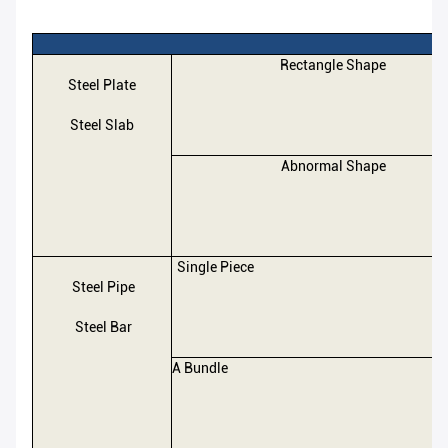
Rectangle Shape
Steel Plate
Steel Slab
Abnormal Shape
Single Piece
Steel Pipe
Steel Bar
A Bundle