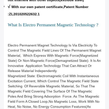
not interfere with other objects(exclude steel)
√
With our own patent certificate,Patent Number
:ZL201020522632.1
What Is Electro Permanent Magnetic Technology ?
Electro Permanent Magnet Technology Is Via Electricity To
Control The Magnetic Field Lines Of The Permanent Magnet
Material, Which Express With Magnetic Force(magnetized
State) Or Non-Magnetic Force(demagnetized State). It Is An
Innovative Application Technology That Can Attract Or
Release Material Independently.
Magnetized State: Electromagnetic Coil With Instantaneous
Excitation Current, Which Control The Magnetic Field State
Switching Of Reversible Magnetic Material, So That The
Magnetic Field Covering The Surface Of The Magnetic
Poles And Bring Strong Adsorption Force. As The Magnetic
Field Form A Closed Loop,no Magnetic Loss, Work With No
Heat, No Noise, No Energy Consumption Features(as