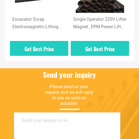
Excavator Scrap
Single Operator 220V Lifter
Ir
For
Electromagnetic Lifting
Magnet , EPM Power Lift
El
Magnet 1 Ton For Pipe
Magnet 1000kg
Ma
Get Best Price
Get Best Price
Send your inquiry
Please send us your 
request and we will reply 
to you as soon as 
possible.