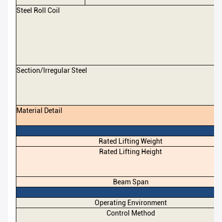
Steel Roll Coil
Section/Irregular Steel
Material Detail
Rated Lifting Weight
Rated Lifting Height
Beam Span
Operating Environment
Control Method