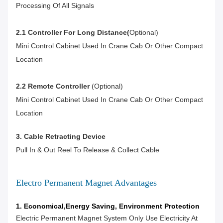
Processing Of All Signals
2.1 Controller For Long Distance(
Optional)
Mini Control Cabinet Used In Crane Cab Or Other Compact
Location
2.2 Remote Controller
(optional)
Mini Control Cabinet Used In Crane Cab Or Other Compact
Location
3. Cable Retracting Device
Pull In & Out Reel To Release & Collect Cable
Electro Permanent Magnet Advantages
1. Economical,Energy Saving, Environment Protection
Electric Permanent Magnet System Only Use Electricity At