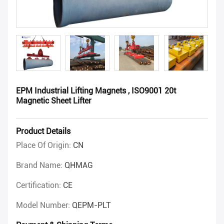
EPM Industrial Lifting Magnets , ISO9001 20t
Magnetic Sheet Lifter
Product Details
Place Of Origin:
CN
Brand Name:
QHMAG
Certification:
CE
Model Number:
QEPM-PLT