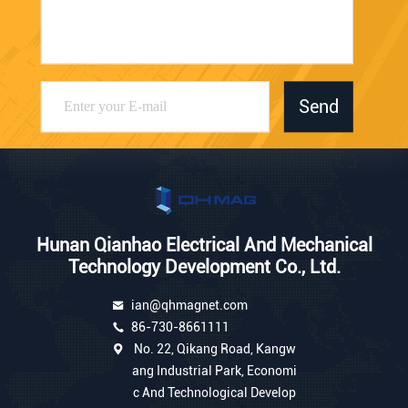
Send
Hunan Qianhao Electrical And Mechanical
Technology Development Co., Ltd.
ian@qhmagnet.com
86-730-8661111
No. 22, Qikang Road, Kangw
ang Industrial Park, Economi
c And Technological Develop