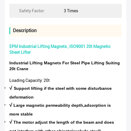
Safety Factor:
3 Times
Description
EPM Industrial Lifting Magnets , ISO9001 20t Magnetic
Sheet Lifter
Industrial Lifting Magnets For Steel Pipe Lifting Suiting
20t Crane
Loading Capacity: 20t
√
Support lifting if the steel with some disturbance
deformation
√
Large magnetic permeability depth,adsorption is
more stable
√
The motor adjust the length of the beam and does