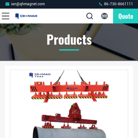
ian@qhmagnet.com
86-730-8661111
Quote
Products