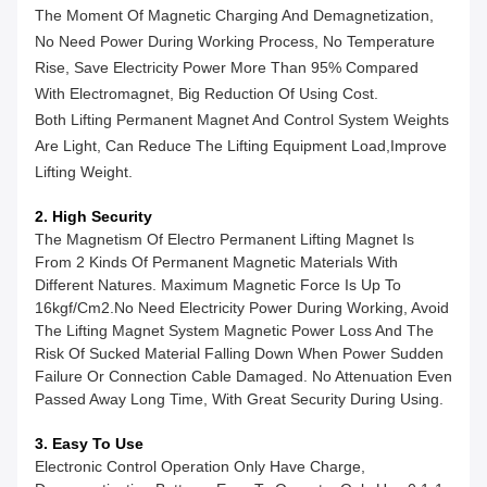
The Moment Of Magnetic Charging And Demagnetization,
No Need Power During Working Process, No Temperature
Rise, Save Electricity Power More Than 95% Compared
With Electromagnet, Big Reduction Of Using Cost.
Both Lifting Permanent Magnet And Control System Weights
Are Light, Can Reduce The Lifting Equipment Load,improve
Lifting Weight.
2. High Security
The Magnetism Of Electro Permanent Lifting Magnet Is
From 2 Kinds Of Permanent Magnetic Materials With
Different Natures. Maximum Magnetic Force Is Up To
16kgf/cm2.No Need Electricity Power During Working, Avoid
The Lifting Magnet System Magnetic Power Loss And The
Risk Of Sucked Material Falling Down When Power Sudden
Failure Or Connection Cable Damaged. No Attenuation Even
Passed Away Long Time, With Great Security During Using.
3. Easy To Use
Electronic Control Operation Only Have Charge,