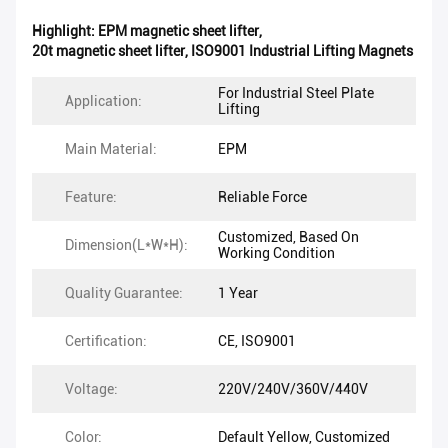
Highlight:
EPM magnetic sheet lifter
,
20t magnetic sheet lifter
,
ISO9001 Industrial Lifting Magnets
For Industrial Steel Plate
Application:
Lifting
Main Material:
EPM
Feature:
Reliable Force
Customized, Based On
Dimension(L*W*H):
Working Condition
Quality Guarantee:
1 Year
Certification:
CE, ISO9001
Voltage:
220V/240V/360V/440V
Color:
Default Yellow, Customized