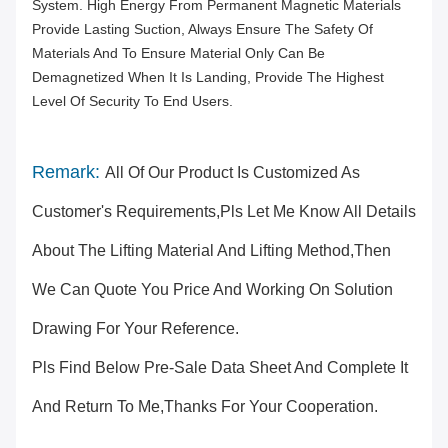
System. High Energy From Permanent Magnetic Materials
Provide Lasting Suction, Always Ensure The Safety Of
Materials And To Ensure Material Only Can Be
Demagnetized When It Is Landing, Provide The Highest
Level Of Security To End Users.
Remark:
All Of Our Product Is Customized As
Customer's Requirements,pls Let Me Know All Details
About The Lifting Material And Lifting Method,then
We Can Quote You Price And Working On Solution
Drawing For Your Reference.
Pls Find Below Pre-Sale Data Sheet And Complete It
And Return To Me,thanks For Your Cooperation.