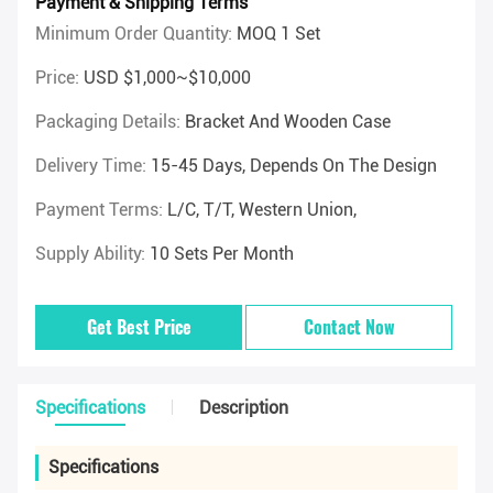
Payment & Shipping Terms
Minimum Order Quantity:
MOQ 1 Set
Price:
USD $1,000~$10,000
Packaging Details:
Bracket And Wooden Case
Delivery Time:
15-45 Days, Depends On The Design
Payment Terms:
L/C, T/T, Western Union,
Supply Ability:
10 Sets Per Month
Get Best Price
Contact Now
Specifications
Description
Specifications