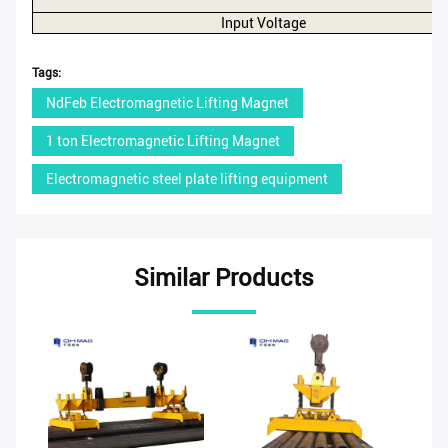
Input Voltage
Tags:
NdFeb Electromagnetic Lifting Magnet
1 ton Electromagnetic Lifting Magnet
Electromagnetic steel plate lifting equipment
Similar Products