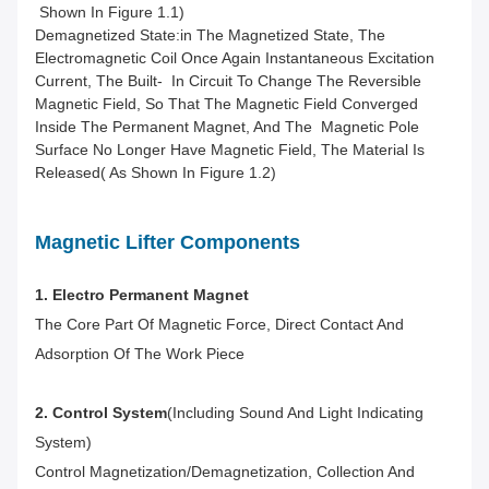
Shown In Figure 1.1)
Demagnetized State:in The Magnetized State, The
Electromagnetic Coil Once Again Instantaneous Excitation
Current, The Built- In Circuit To Change The Reversible
Magnetic Field, So That The Magnetic Field Converged
Inside The Permanent Magnet, And The Magnetic Pole
Surface No Longer Have Magnetic Field, The Material Is
Released( As Shown In Figure 1.2)
Magnetic Lifter Components
1. Electro Permanent Magnet
The Core Part Of Magnetic Force, Direct Contact And
Adsorption Of The Work
Piece
2. Control System
(including Sound And Light Indicating
System)
Control Magnetization/demagnetization, Collection And